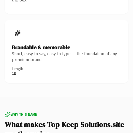
the box.
Brandable & memorable
Short, easy to say, easy to type — the foundation of any
premium brand.
Length
18
WHY THIS NAME
What makes Top-Keep-Solutions.site