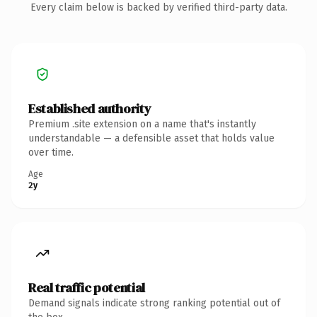
Every claim below is backed by verified third-party data.
Established authority
Premium .site extension on a name that's instantly
understandable — a defensible asset that holds value
over time.
Age
2y
Real traffic potential
Demand signals indicate strong ranking potential out of