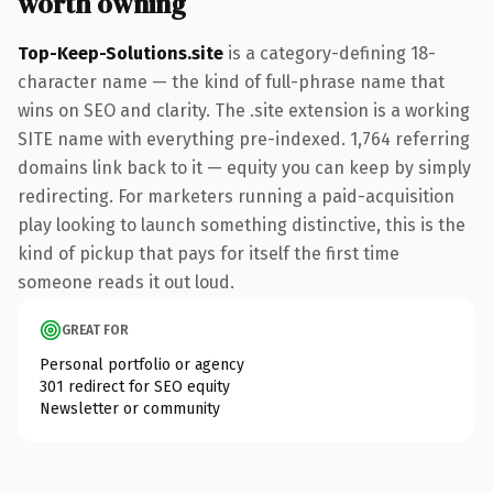
worth owning
Top-Keep-Solutions.site
is a category-defining 18-
character name — the kind of full-phrase name that
wins on SEO and clarity. The .site extension is a working
SITE name with everything pre-indexed. 1,764 referring
domains link back to it — equity you can keep by simply
redirecting. For marketers running a paid-acquisition
play looking to launch something distinctive, this is the
kind of pickup that pays for itself the first time
someone reads it out loud.
GREAT FOR
Personal portfolio or agency
301 redirect for SEO equity
Newsletter or community