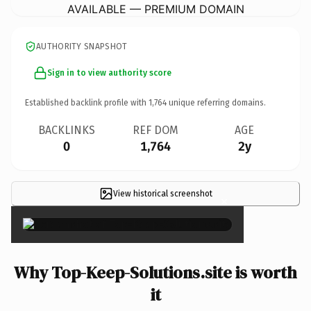
AVAILABLE — PREMIUM DOMAIN
AUTHORITY SNAPSHOT
Sign in to view authority score
Established backlink profile with
1,764
unique referring domains.
BACKLINKS
REF DOM
AGE
0
1,764
2y
View historical screenshot
×
Why Top-Keep-Solutions.site is worth
it