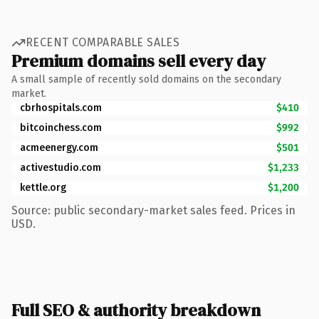
RECENT COMPARABLE SALES
Premium domains sell every day
A small sample of recently sold domains on the secondary
market.
cbrhospitals.com
$410
bitcoinchess.com
$992
acmeenergy.com
$501
activestudio.com
$1,233
kettle.org
$1,200
Source: public secondary-market sales feed. Prices in
USD.
Full SEO & authority breakdown