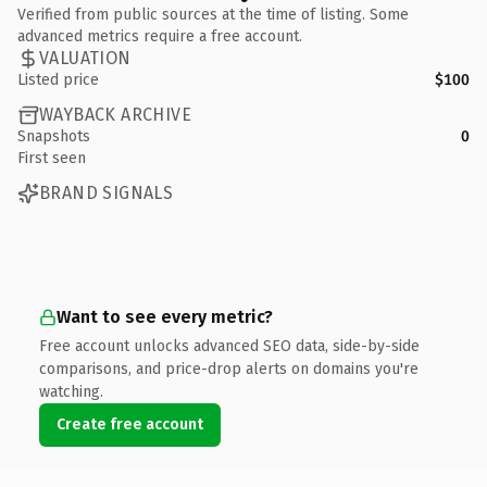
Verified from public sources at the time of listing. Some
advanced metrics require a free account.
VALUATION
Listed price
$100
WAYBACK ARCHIVE
Snapshots
0
First seen
BRAND SIGNALS
Want to see every metric?
Free account unlocks advanced SEO data, side-by-side
comparisons, and price-drop alerts on domains you're
watching.
Create free account