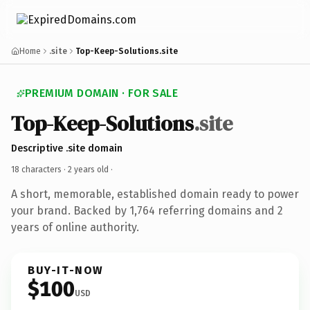
Home
.site
Top-Keep-Solutions.site
PREMIUM DOMAIN · FOR SALE
Top-Keep-Solutions
.site
Descriptive .site domain
18 characters ·
2 years old
·
A short, memorable, established domain ready to power
your brand. Backed by 1,764 referring domains and 2
years of online authority.
BUY-IT-NOW
$100
USD