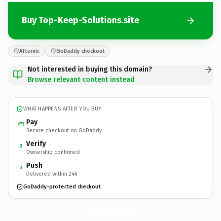
Buy Top-Keep-Solutions.site
Afternic
GoDaddy checkout
Not interested in buying this domain?
Browse relevant content instead
WHAT HAPPENS AFTER YOU BUY
Pay
Secure checkout on GoDaddy
Verify
2
Ownership confirmed
Push
3
Delivered within 24h
GoDaddy-protected checkout
Top-Keep-Solutions.
site