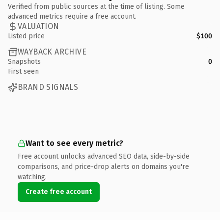
Verified from public sources at the time of listing. Some
advanced metrics require a free account.
VALUATION
Listed price
$100
WAYBACK ARCHIVE
Snapshots
0
First seen
BRAND SIGNALS
Want to see every metric?
Free account unlocks advanced SEO data, side-by-side
comparisons, and price-drop alerts on domains you're
watching.
Create free account