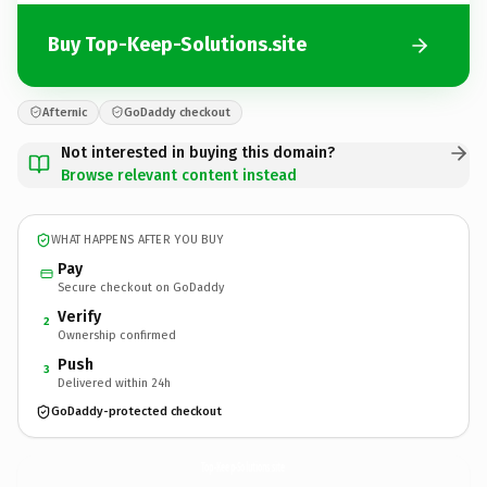
Buy Top-Keep-Solutions.site
Afternic
GoDaddy checkout
Not interested in buying this domain?
Browse relevant content instead
WHAT HAPPENS AFTER YOU BUY
Pay
Secure checkout on GoDaddy
Verify
2
Ownership confirmed
Push
3
Delivered within 24h
GoDaddy-protected checkout
Top-Keep-Solutions.
site