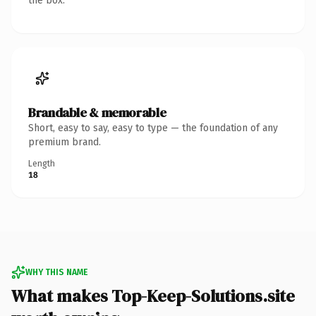
the box.
Brandable & memorable
Short, easy to say, easy to type — the foundation of any
premium brand.
Length
18
WHY THIS NAME
What makes Top-Keep-Solutions.site