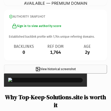
AVAILABLE — PREMIUM DOMAIN
AUTHORITY SNAPSHOT
Sign in to view authority score
Established backlink profile with
1,764
unique referring domains.
BACKLINKS
REF DOM
AGE
0
1,764
2y
View historical screenshot
×
Why Top-Keep-Solutions.site is worth
it