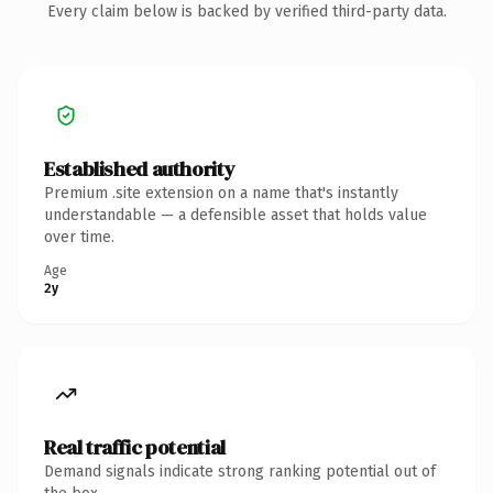
Every claim below is backed by verified third-party data.
Established authority
Premium .site extension on a name that's instantly
understandable — a defensible asset that holds value
over time.
Age
2y
Real traffic potential
Demand signals indicate strong ranking potential out of