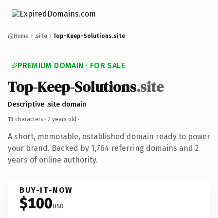
Home
.site
Top-Keep-Solutions.site
PREMIUM DOMAIN · FOR SALE
Top-Keep-Solutions
.site
Descriptive .site domain
18 characters ·
2 years old
·
A short, memorable, established domain ready to power
your brand. Backed by 1,764 referring domains and 2
years of online authority.
BUY-IT-NOW
$100
USD