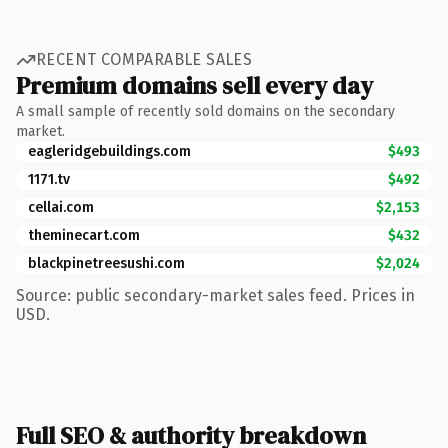
RECENT COMPARABLE SALES
Premium domains sell every day
A small sample of recently sold domains on the secondary
market.
eagleridgebuildings.com
$493
1171.tv
$492
cellai.com
$2,153
theminecart.com
$432
blackpinetreesushi.com
$2,024
Source: public secondary-market sales feed. Prices in
USD.
Full SEO & authority breakdown