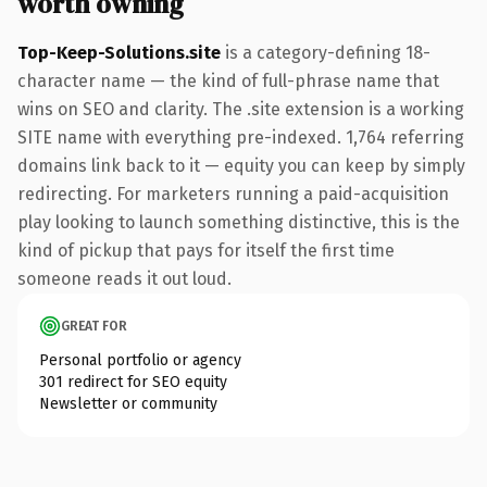
worth owning
Top-Keep-Solutions.site
is a category-defining 18-
character name — the kind of full-phrase name that
wins on SEO and clarity. The .site extension is a working
SITE name with everything pre-indexed. 1,764 referring
domains link back to it — equity you can keep by simply
redirecting. For marketers running a paid-acquisition
play looking to launch something distinctive, this is the
kind of pickup that pays for itself the first time
someone reads it out loud.
GREAT FOR
Personal portfolio or agency
301 redirect for SEO equity
Newsletter or community