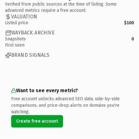
Verified from public sources at the time of listing. Some
advanced metrics require a free account.
VALUATION
Listed price
$100
WAYBACK ARCHIVE
Snapshots
0
First seen
BRAND SIGNALS
Want to see every metric?
Free account unlocks advanced SEO data, side-by-side
comparisons, and price-drop alerts on domains you're
watching.
Create free account