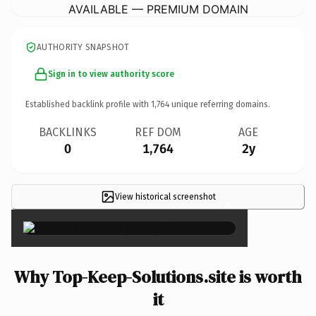
AVAILABLE — PREMIUM DOMAIN
AUTHORITY SNAPSHOT
Sign in to view authority score
Established backlink profile with
1,764
unique referring domains.
BACKLINKS
REF DOM
AGE
0
1,764
2y
View historical screenshot
×
Why Top-Keep-Solutions.site is worth
it