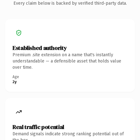
Every claim below is backed by verified third-party data.
Established authority
Premium .site extension on a name that's instantly
understandable — a defensible asset that holds value
over time.
Age
2y
Real traffic potential
Demand signals indicate strong ranking potential out of