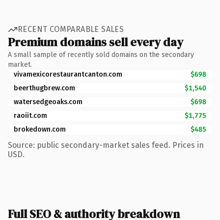
RECENT COMPARABLE SALES
Premium domains sell every day
A small sample of recently sold domains on the secondary
market.
vivamexicorestaurantcanton.com
$698
beerthugbrew.com
$1,540
watersedgeoaks.com
$698
raoiit.com
$1,775
brokedown.com
$485
Source: public secondary-market sales feed. Prices in
USD.
Full SEO & authority breakdown