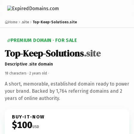
Home
.site
Top-Keep-Solutions.site
PREMIUM DOMAIN · FOR SALE
Top-Keep-Solutions
.site
Descriptive .site domain
18 characters ·
2 years old
·
A short, memorable, established domain ready to power
your brand. Backed by 1,764 referring domains and 2
years of online authority.
BUY-IT-NOW
$100
USD