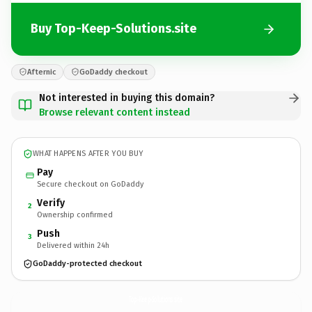
Buy Top-Keep-Solutions.site
Afternic
GoDaddy checkout
Not interested in buying this domain?
Browse relevant content instead
WHAT HAPPENS AFTER YOU BUY
Pay
Secure checkout on GoDaddy
Verify
2
Ownership confirmed
Push
3
Delivered within 24h
GoDaddy-protected checkout
Top-Keep-Solutions.
site