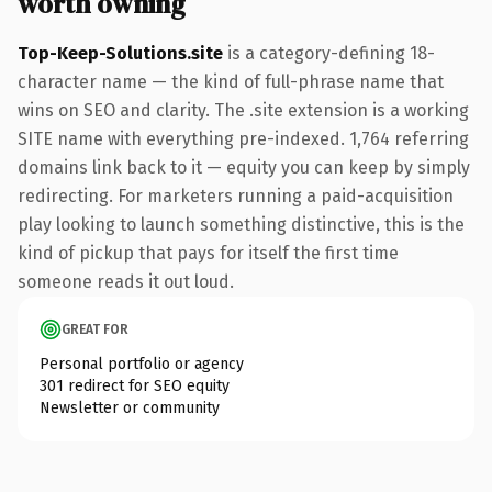
worth owning
Top-Keep-Solutions.site
is a category-defining 18-
character name — the kind of full-phrase name that
wins on SEO and clarity. The .site extension is a working
SITE name with everything pre-indexed. 1,764 referring
domains link back to it — equity you can keep by simply
redirecting. For marketers running a paid-acquisition
play looking to launch something distinctive, this is the
kind of pickup that pays for itself the first time
someone reads it out loud.
GREAT FOR
Personal portfolio or agency
301 redirect for SEO equity
Newsletter or community