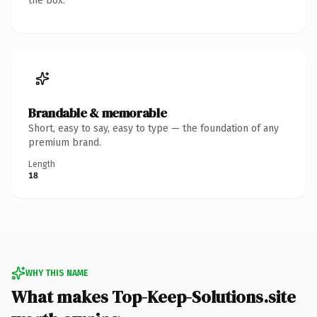
the box.
Brandable & memorable
Short, easy to say, easy to type — the foundation of any
premium brand.
Length
18
WHY THIS NAME
What makes Top-Keep-Solutions.site