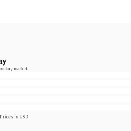
ay
condary market.
Prices in USD.