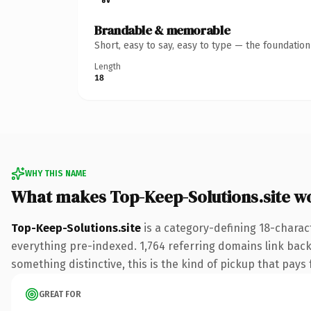
Brandable & memorable
Short, easy to say, easy to type — the foundatio
Length
18
WHY THIS NAME
What makes Top-Keep-Solutions.site w
Top-Keep-Solutions.site
is a category-defining 18-charac
everything pre-indexed. 1,764 referring domains link back 
something distinctive, this is the kind of pickup that pays f
GREAT FOR