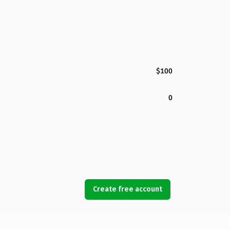
$100
0
Create free account