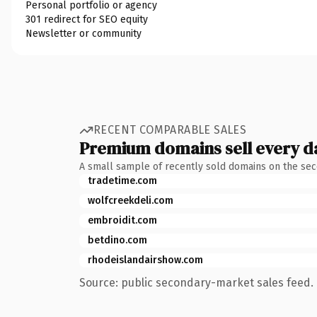
Personal portfolio or agency
301 redirect for SEO equity
Newsletter or community
RECENT COMPARABLE SALES
Premium domains sell every d
A small sample of recently sold domains on the se
tradetime.com
wolfcreekdeli.com
embroidit.com
betdino.com
rhodeislandairshow.com
Source: public secondary-market sales feed. 