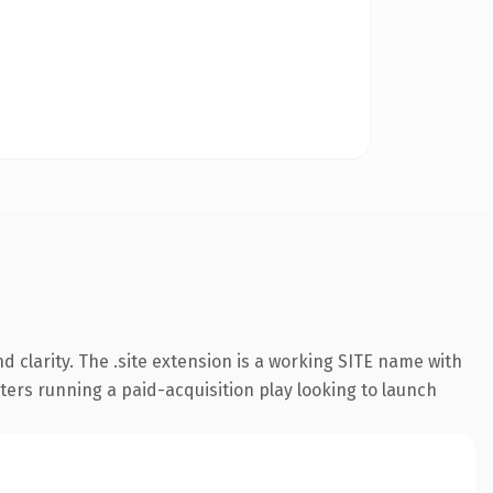
 clarity. The .site extension is a working SITE name with
ters running a paid-acquisition play looking to launch