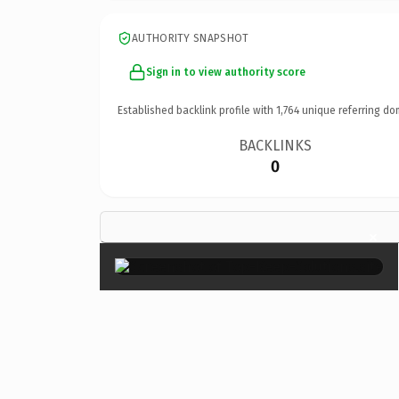
AUTHORITY SNAPSHOT
Sign in to view authority score
Established backlink profile with
1,764
unique referring do
BACKLINKS
0
×