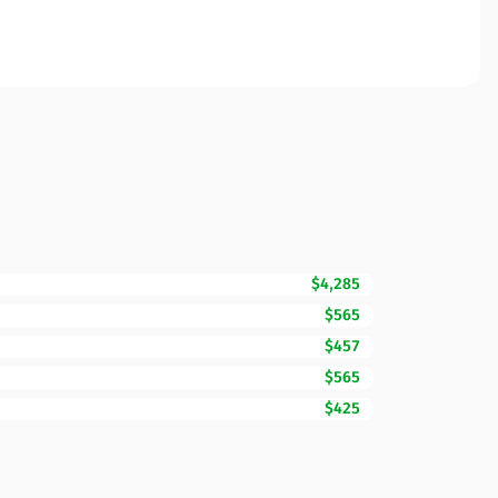
$4,285
$565
$457
$565
$425