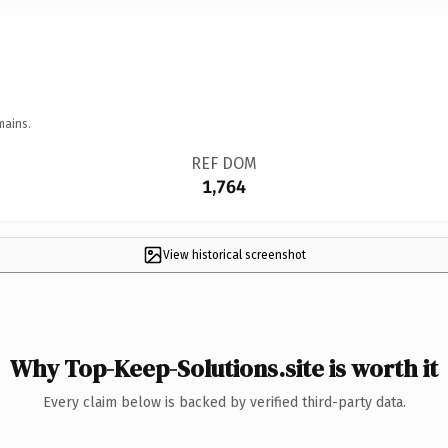
mains.
REF DOM
1,764
View historical screenshot
Why Top-Keep-Solutions.site is worth it
Every claim below is backed by verified third-party data.