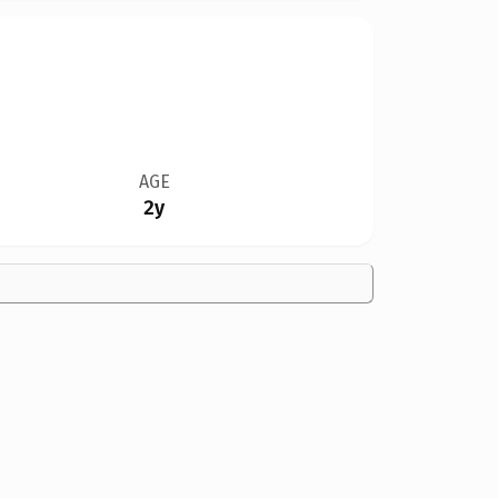
AGE
2y