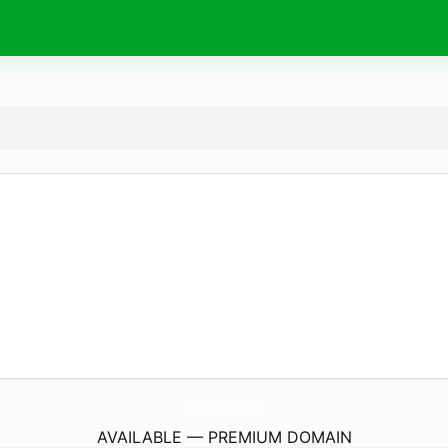
Top-Keep-Solutions.
site
AVAILABLE — PREMIUM DOMAIN