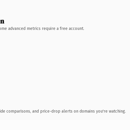
wn
 Some advanced metrics require a free account.
ide comparisons, and price-drop alerts on domains you're watching.