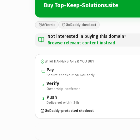
Buy Top-Keep-Solutions.site
Afternic
GoDaddy checkout
Not interested in buying this domain?
Browse relevant content instead
WHAT HAPPENS AFTER YOU BUY
Pay
Secure checkout on GoDaddy
Verify
2
Ownership confirmed
Push
3
Delivered within 24h
GoDaddy-protected checkout