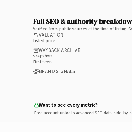
Full SEO & authority breakdo
Verified from public sources at the time of listing.
VALUATION
Listed price
WAYBACK ARCHIVE
Snapshots
First seen
BRAND SIGNALS
Want to see every metric?
Free account unlocks advanced SEO data, side-by-s