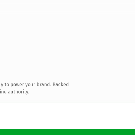
dy to power your brand. Backed
ine authority.