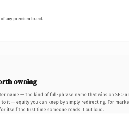
n of any premium brand.
orth owning
ter name — the kind of full-phrase name that wins on SEO and
to it — equity you can keep by simply redirecting. For marke
or itself the first time someone reads it out loud.