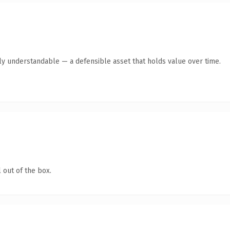
tly understandable — a defensible asset that holds value over time.
 out of the box.