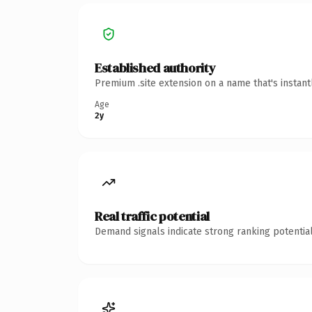
Established authority
Premium .site extension on a name that's instan
Age
2y
Real traffic potential
Demand signals indicate strong ranking potential