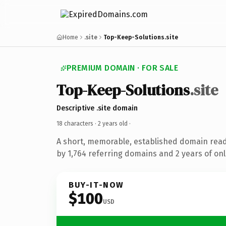
Home
.site
Top-Keep-Solutions.site
PREMIUM DOMAIN · FOR SALE
Top-Keep-Solutions
.site
Descriptive .site domain
18 characters ·
2 years old
·
A short, memorable, established domain rea
by 1,764 referring domains and 2 years of onl
BUY-IT-NOW
$100
USD