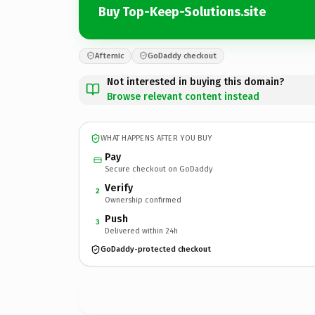
Buy Top-Keep-Solutions.site
Afternic
GoDaddy checkout
Not interested in buying this domain?
Browse relevant content instead
WHAT HAPPENS AFTER YOU BUY
Pay
Secure checkout on GoDaddy
Verify
2
Ownership confirmed
Push
3
Delivered within 24h
GoDaddy-protected checkout