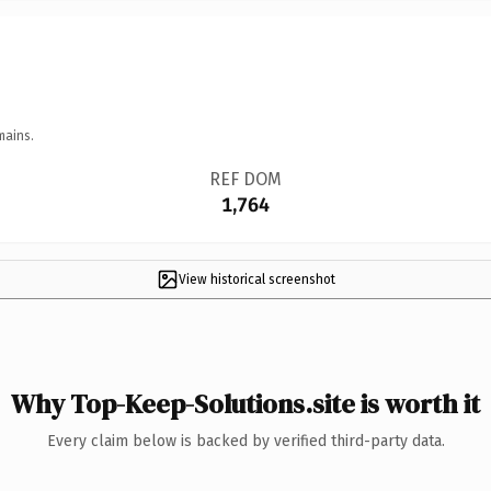
mains.
REF DOM
1,764
View historical screenshot
Why Top-Keep-Solutions.site is worth it
Every claim below is backed by verified third-party data.