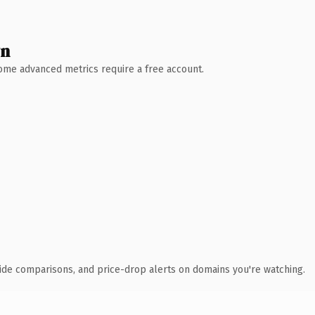
wn
 Some advanced metrics require a free account.
ide comparisons, and price-drop alerts on domains you're watching.