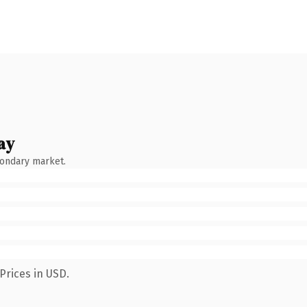
ay
condary market.
Prices in USD.