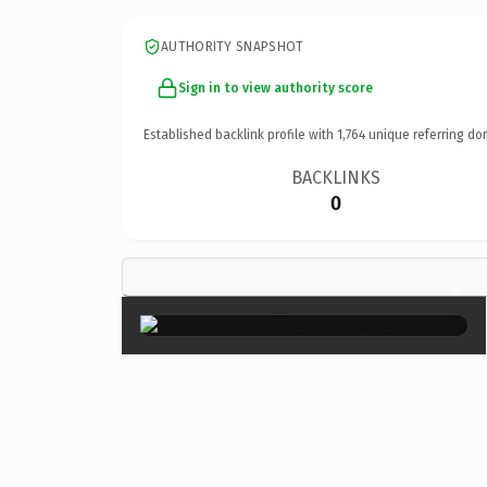
AUTHORITY SNAPSHOT
Sign in to view authority score
Established backlink profile with
1,764
unique referring do
BACKLINKS
0
×