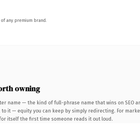
n of any premium brand.
orth owning
ter name — the kind of full-phrase name that wins on SEO and
to it — equity you can keep by simply redirecting. For marke
or itself the first time someone reads it out loud.