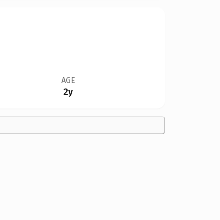
AGE
2y