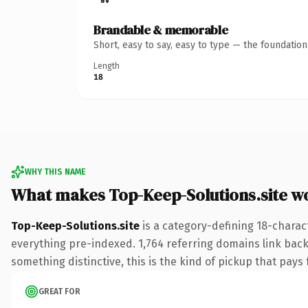
Brandable & memorable
Short, easy to say, easy to type — the foundatio
Length
18
WHY THIS NAME
What makes Top-Keep-Solutions.site w
Top-Keep-Solutions.site
is a category-defining 18-charac
everything pre-indexed. 1,764 referring domains link back 
something distinctive, this is the kind of pickup that pays f
GREAT FOR