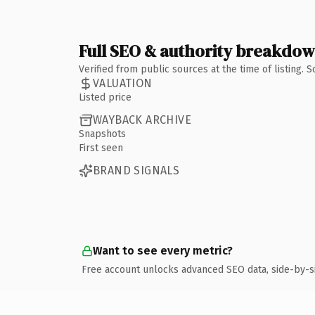
Full SEO & authority breakdo
Verified from public sources at the time of listing.
VALUATION
Listed price
WAYBACK ARCHIVE
Snapshots
First seen
BRAND SIGNALS
Want to see every metric?
Free account unlocks advanced SEO data, side-by-s