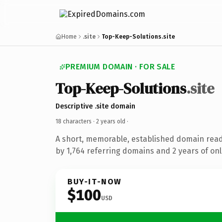
Home
.site
Top-Keep-Solutions.site
PREMIUM DOMAIN · FOR SALE
Top-Keep-Solutions
.site
Descriptive .site domain
18 characters ·
2 years old
·
A short, memorable, established domain rea
by 1,764 referring domains and 2 years of onl
BUY-IT-NOW
$100
USD