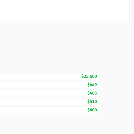
$25,500
$449
$405
$510
$600