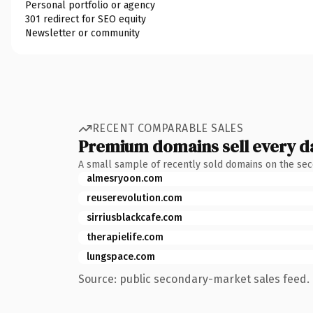
Personal portfolio or agency
301 redirect for SEO equity
Newsletter or community
RECENT COMPARABLE SALES
Premium domains sell every d
A small sample of recently sold domains on the se
almesryoon.com
reuserevolution.com
sirriusblackcafe.com
therapielife.com
lungspace.com
Source: public secondary-market sales feed. 