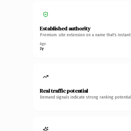
Established authority
Premium .site extension on a name that's instan
Age
2y
Real traffic potential
Demand signals indicate strong ranking potential