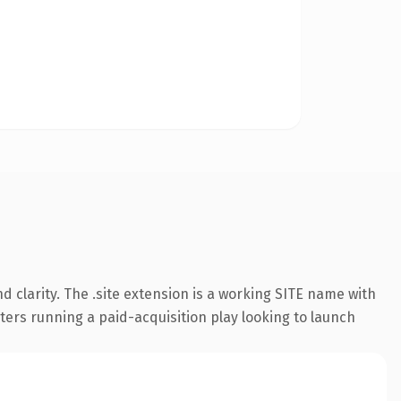
 clarity. The .site extension is a working SITE name with
ters running a paid-acquisition play looking to launch