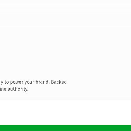
dy to power your brand. Backed
ine authority.