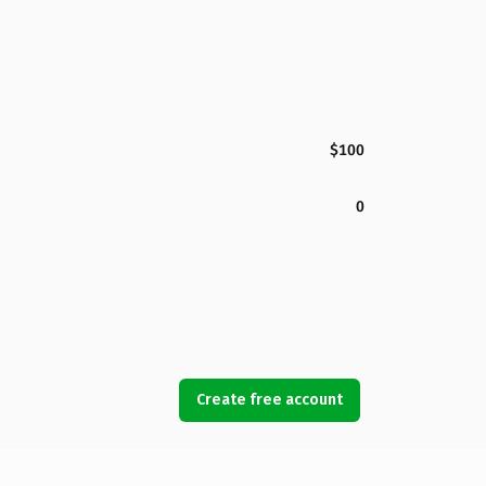
$100
0
Create free account