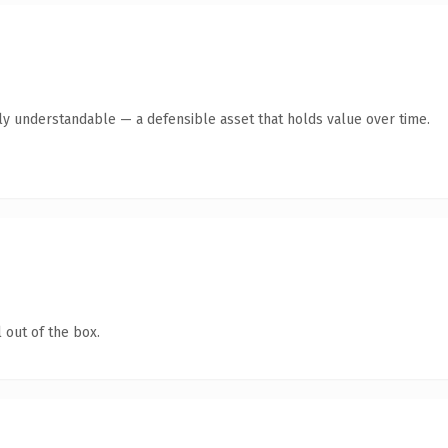
tly understandable — a defensible asset that holds value over time.
 out of the box.