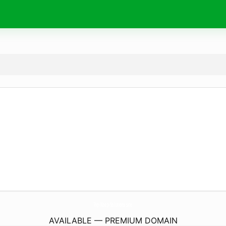
Top-Keep-Solutions.
site
AVAILABLE — PREMIUM DOMAIN