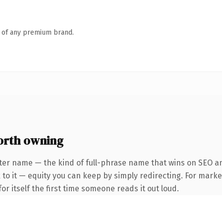
n of any premium brand.
orth owning
ter name — the kind of full-phrase name that wins on SEO and
to it — equity you can keep by simply redirecting. For marke
or itself the first time someone reads it out loud.