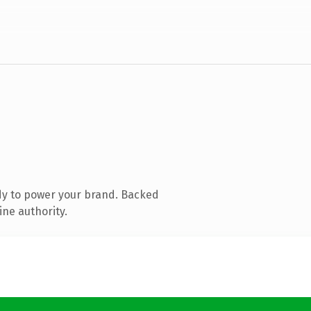
dy to power your brand. Backed
ine authority.