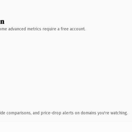
wn
 Some advanced metrics require a free account.
ide comparisons, and price-drop alerts on domains you're watching.