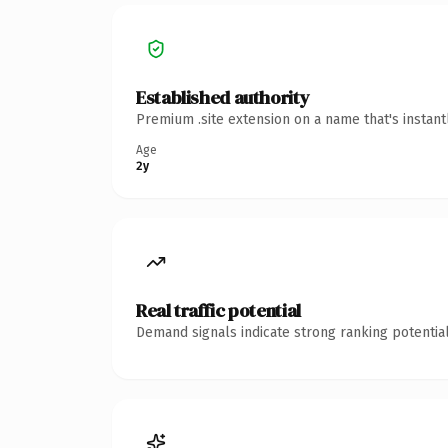
Established authority
Premium .site extension on a name that's instan
Age
2y
Real traffic potential
Demand signals indicate strong ranking potential