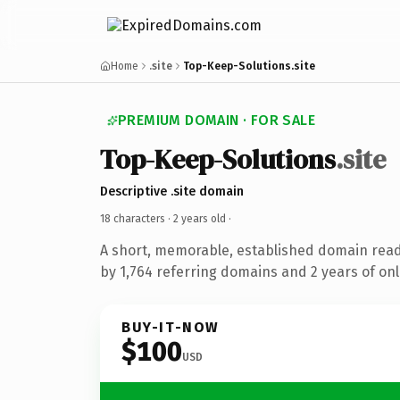
Home
.site
Top-Keep-Solutions.site
PREMIUM DOMAIN · FOR SALE
Top-Keep-Solutions
.site
Descriptive .site domain
18 characters ·
2 years old
·
A short, memorable, established domain rea
by 1,764 referring domains and 2 years of onl
BUY-IT-NOW
$100
USD