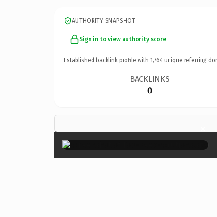
AUTHORITY SNAPSHOT
Sign in to view authority score
Established backlink profile with
1,764
unique referring do
BACKLINKS
0
×