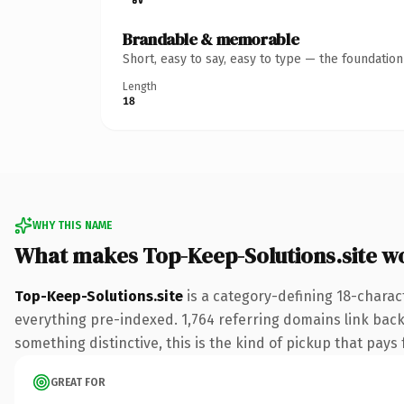
Brandable & memorable
Short, easy to say, easy to type — the foundatio
Length
18
WHY THIS NAME
What makes Top-Keep-Solutions.site w
Top-Keep-Solutions.site
is a category-defining 18-charac
everything pre-indexed. 1,764 referring domains link back 
something distinctive, this is the kind of pickup that pays f
GREAT FOR