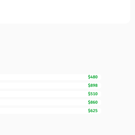
$480
$898
$510
$860
$625