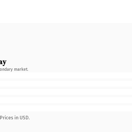
ay
condary market.
Prices in USD.