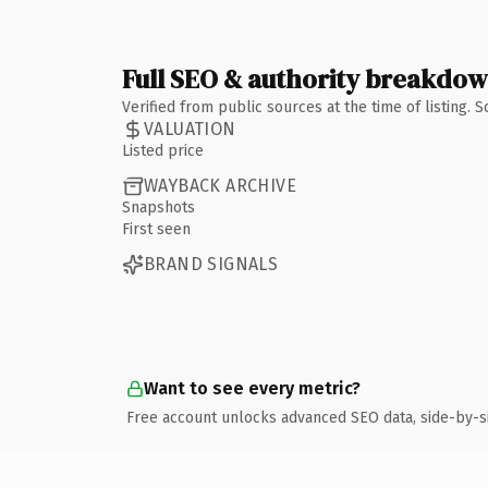
Full SEO & authority breakdo
Verified from public sources at the time of listing.
VALUATION
Listed price
WAYBACK ARCHIVE
Snapshots
First seen
BRAND SIGNALS
Want to see every metric?
Free account unlocks advanced SEO data, side-by-s