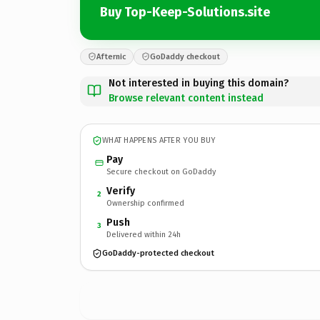
Buy Top-Keep-Solutions.site
Afternic
GoDaddy checkout
Not interested in buying this domain?
Browse relevant content instead
WHAT HAPPENS AFTER YOU BUY
Pay
Secure checkout on GoDaddy
Verify
2
Ownership confirmed
Push
3
Delivered within 24h
GoDaddy-protected checkout