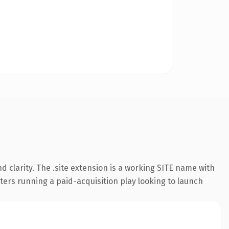
 clarity. The .site extension is a working SITE name with
ters running a paid-acquisition play looking to launch