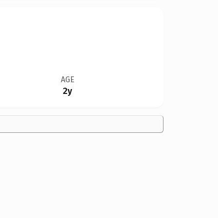
AGE
2y