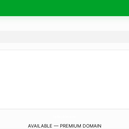
Top-Keep-Solutions.
site
AVAILABLE — PREMIUM DOMAIN