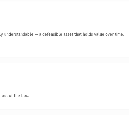
tly understandable — a defensible asset that holds value over time.
 out of the box.