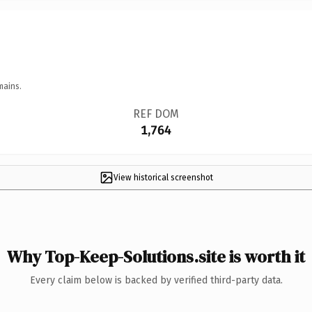
mains.
REF DOM
1,764
View historical screenshot
Why Top-Keep-Solutions.site is worth it
Every claim below is backed by verified third-party data.