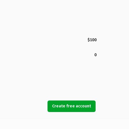
$100
0
Create free account