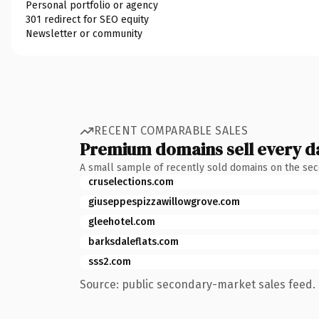
Personal portfolio or agency
301 redirect for SEO equity
Newsletter or community
RECENT COMPARABLE SALES
Premium domains sell every d
A small sample of recently sold domains on the se
cruselections.com
giuseppespizzawillowgrove.com
gleehotel.com
barksdaleflats.com
sss2.com
Source: public secondary-market sales feed. 