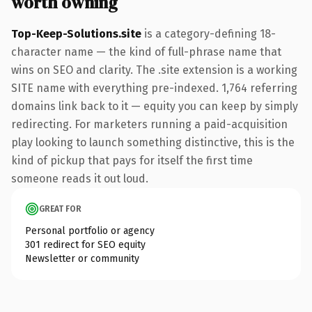
worth owning
Top-Keep-Solutions.site
is a category-defining 18-
character name — the kind of full-phrase name that
wins on SEO and clarity. The .site extension is a working
SITE name with everything pre-indexed. 1,764 referring
domains link back to it — equity you can keep by simply
redirecting. For marketers running a paid-acquisition
play looking to launch something distinctive, this is the
kind of pickup that pays for itself the first time
someone reads it out loud.
GREAT FOR
Personal portfolio or agency
301 redirect for SEO equity
Newsletter or community