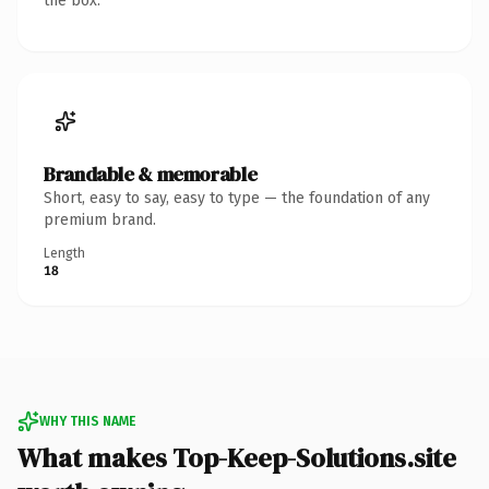
the box.
Brandable & memorable
Short, easy to say, easy to type — the foundation of any
premium brand.
Length
18
WHY THIS NAME
What makes Top-Keep-Solutions.site