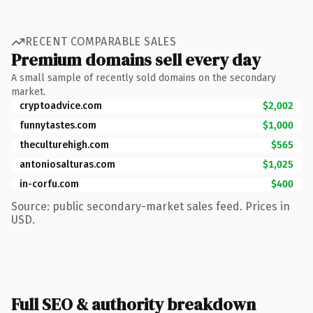
RECENT COMPARABLE SALES
Premium domains sell every day
A small sample of recently sold domains on the secondary
market.
cryptoadvice.com
$2,002
funnytastes.com
$1,000
theculturehigh.com
$565
antoniosalturas.com
$1,025
in-corfu.com
$400
Source: public secondary-market sales feed. Prices in
USD.
Full SEO & authority breakdown