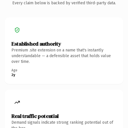
Every claim below is backed by verified third-party data.
Established authority
Premium .site extension on a name that's instantly
understandable — a defensible asset that holds value
over time.
Age
2y
Real traffic potential
Demand signals indicate strong ranking potential out of