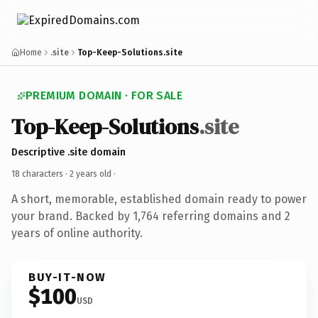
Home
.site
Top-Keep-Solutions.site
PREMIUM DOMAIN · FOR SALE
Top-Keep-Solutions
.site
Descriptive .site domain
18 characters ·
2 years old
·
A short, memorable, established domain ready to power
your brand. Backed by 1,764 referring domains and 2
years of online authority.
BUY-IT-NOW
$100
USD