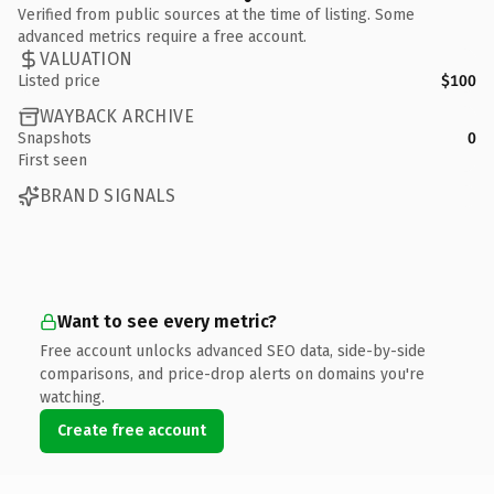
Verified from public sources at the time of listing. Some
advanced metrics require a free account.
VALUATION
Listed price
$100
WAYBACK ARCHIVE
Snapshots
0
First seen
BRAND SIGNALS
Want to see every metric?
Free account unlocks advanced SEO data, side-by-side
comparisons, and price-drop alerts on domains you're
watching.
Create free account