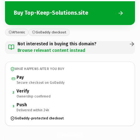
Buy Top-Keep-Solutions.site
Afternic
GoDaddy checkout
Not interested in buying this domain?
Browse relevant content instead
WHAT HAPPENS AFTER YOU BUY
Pay
Secure checkout on GoDaddy
Verify
2
Ownership confirmed
Push
3
Delivered within 24h
GoDaddy-protected checkout
Top-Keep-Solutions.
site