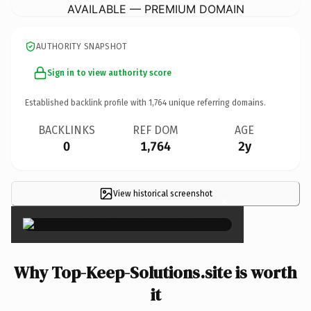
AVAILABLE — PREMIUM DOMAIN
AUTHORITY SNAPSHOT
Sign in to view authority score
Established backlink profile with
1,764
unique referring domains.
BACKLINKS
REF DOM
AGE
0
1,764
2y
View historical screenshot
×
Why Top-Keep-Solutions.site is worth
it